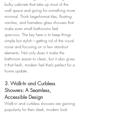
bulky cabinets that take up most of the 
wall space and going for something more 
minimal. Think large-format tiles, floating 
vanities, and frameless glass showers that 
make even small bathrooms feel 
spacious. The key here is to keep things 
simple but stylish—getting rid of the visual 
noise and focusing on a few standout 
elements. Not only does it make the 
bathroom easier to clean, but it also gives 
it that fresh, modern feel that’s perfect for a 
home update.
3. Walk-In and Curbless 
Showers: A Seamless, 
Accessible Design
Walk-in and curbless showers are gaining 
popularity for their sleek, modern look 