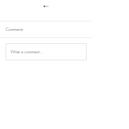
Comments
Write a comment...
Should You Renovate Before
What to Look for 
Selling or Sell As-Is?
House If You Plan
Renovate It