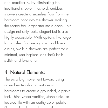
and practicality. By eliminating the 
traditional shower threshold, curbless 
showers create a seamless flow from the 
bathroom floor into the shower, making 
the space feel larger and more open. This 
design not only looks elegant but is also 
highly accessible. With options like large-
format tiles, frameless glass, and linear 
drains, walk-in showers are perfect for a 
minimal, spa-inspired look that’s both 
stylish and functional.
4
. 
Natural Elements:
There’s a big movement toward using 
natural materials and textures in 
bathrooms to create a grounded, organic 
feel. Think wood vanities, stone sinks, or 
textured tile with an earthy color palette. 