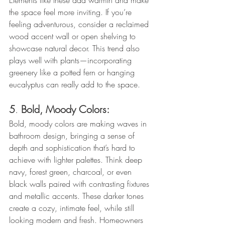
Elements like these add warmth and make 
the space feel more inviting. If you’re 
feeling adventurous, consider a reclaimed 
wood accent wall or open shelving to 
showcase natural decor. This trend also 
plays well with plants—incorporating 
greenery like a potted fern or hanging 
eucalyptus can really add to the space.
5
. 
Bold, Moody Colors: 
Bold, moody colors are making waves in 
bathroom design, bringing a sense of 
depth and sophistication that’s hard to 
achieve with lighter palettes. Think deep 
navy, forest green, charcoal, or even 
black walls paired with contrasting fixtures 
and metallic accents. These darker tones 
create a cozy, intimate feel, while still 
looking modern and fresh. Homeowners 