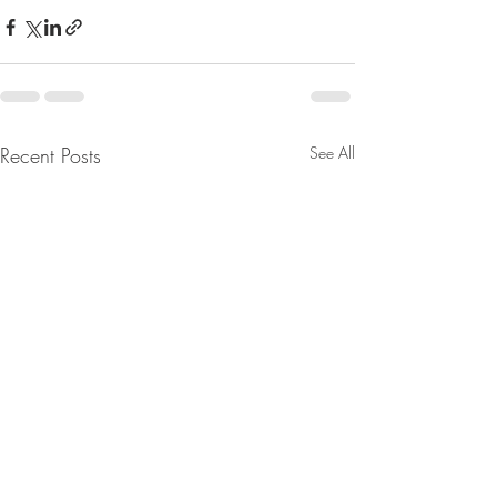
Recent Posts
See All