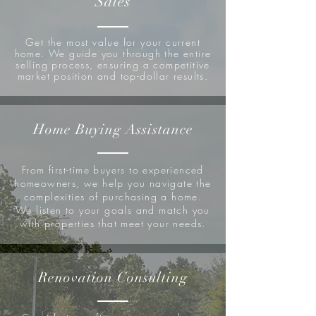
Sales
Get the most value for your current
home. We guide you through the entire
selling process, ensuring a competitive
market position and top-dollar results.
Home Buying Assistance
From first-time buyers to experienced
homeowners, we help you navigate the
complexities of purchasing a home.
We listen to your goals and match you
with properties that meet your needs.
Renovation Consulting