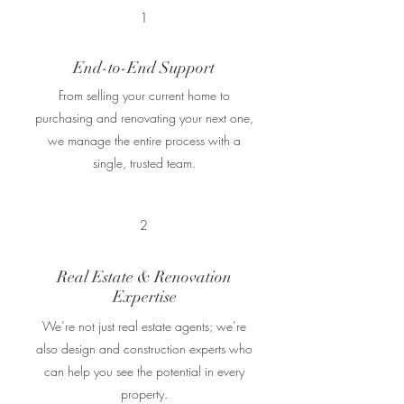
1
End-to-End Support
From selling your current home to
purchasing and renovating your next one,
we manage the entire process with a
single, trusted team.
2
Real Estate & Renovation
Expertise
We’re not just real estate agents; we’re
also design and construction experts who
can help you see the potential in every
property.