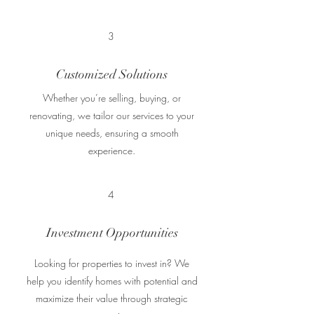
3
Customized Solutions
Whether you’re selling, buying, or
renovating, we tailor our services to your
unique needs, ensuring a smooth
experience.
4
Investment Opportunities
Looking for properties to invest in? We
help you identify homes with potential and
maximize their value through strategic