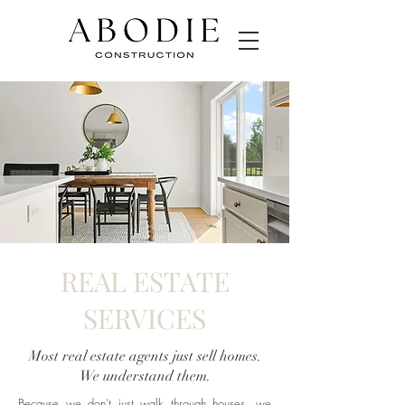
REAL ESTATE
SERVICES
Most real estate agents just sell homes.
We understand them.
Because we don’t just walk through houses, we