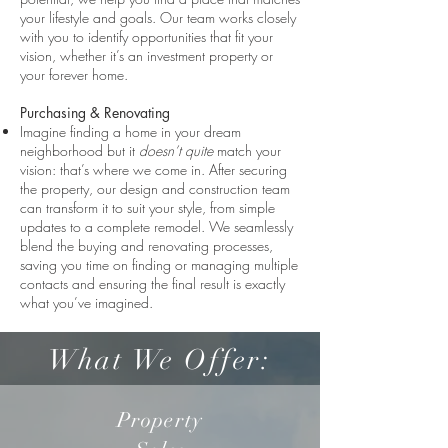
your lifestyle and goals. Our team works closely
with you to identify opportunities that fit your
vision, whether it’s an investment property or
your forever home.
Purchasing & Renovating
Imagine finding a home in your dream
neighborhood but it
doesn’t quite
match your
vision: that’s where we come in. After securing
the property, our design and construction team
can transform it to suit your style, from simple
updates to a complete remodel. We seamlessly
blend the buying and renovating processes,
saving you time on finding or managing multiple
contacts and ensuring the final result is exactly
what you’ve imagined.
What We Offer:
Property