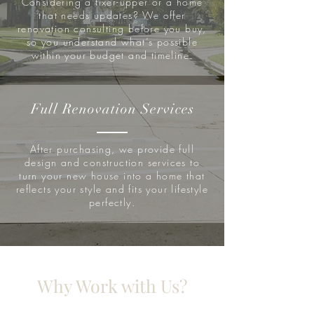
Considering a fixer-upper or a home
that needs updates? We offer
renovation consulting before you buy,
so you understand what’s possible
within your budget and timeline.
Full Renovation Services
After purchasing, we provide full
design and construction services to
turn your new house into a home that
reflects your style and fits your lifestyle
perfectly.
Why Work with Us?