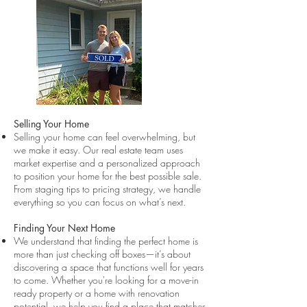
Selling Your Home
Selling your home can feel overwhelming, but
we make it easy. Our real estate team uses
market expertise and a personalized approach
to position your home for the best possible sale.
From staging tips to pricing strategy, we handle
everything so you can focus on what’s next.
Finding Your Next Home
We understand that finding the perfect home is
more than just checking off boxes—it’s about
discovering a space that functions well for years
to come. Whether you're looking for a move-in
ready property or a home with renovation
potential, we help you find a place that matches