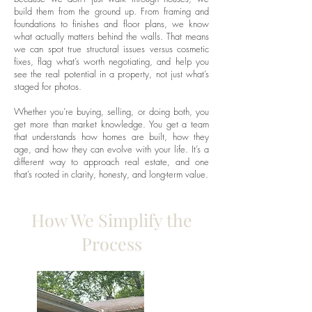
build them from the ground up. From framing and
foundations to finishes and floor plans, we know
what actually matters behind the walls. That means
we can spot true structural issues versus cosmetic
fixes, flag what’s worth negotiating, and help you
see the real potential in a property, not just what’s
staged for photos.
Whether you’re buying, selling, or doing both, you
get more than market knowledge. You get a team
that understands how homes are built, how they
age, and how they can evolve with your life. It’s a
different way to approach real estate, and one
that’s rooted in clarity, honesty, and long-term value.
How We Simplify the
Process