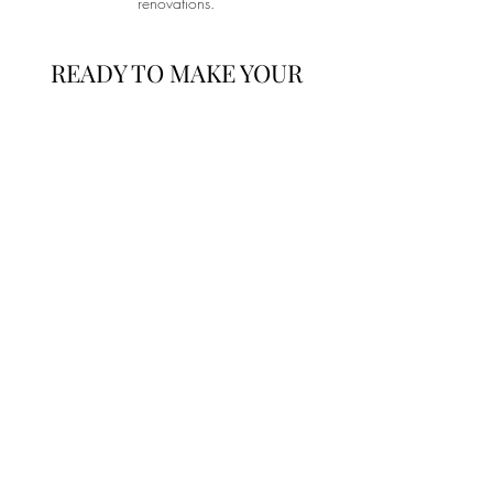
renovations.
READY TO MAKE YOUR
NEXT MOVE?
Whether you’re selling, buying, or both, Abodie
Construction is here to guide you through every
step of the real estate process. Contact us today
to start your home journey with confidence.
I'm Ready!
Lets Discuss Your
Next Project