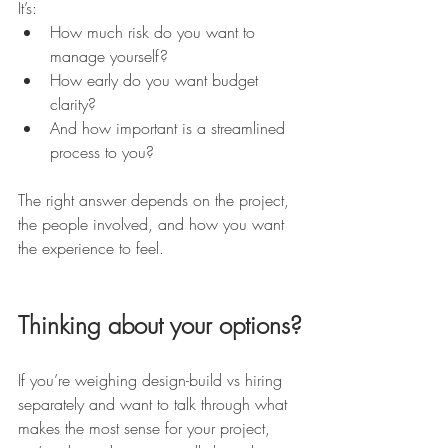
It’s:
How much risk do you want to 
manage yourself?
How early do you want budget 
clarity?
And how important is a streamlined 
process to you?
The right answer depends on the project, 
the people involved, and how you want 
the experience to feel.
Thinking about your options?
If you’re weighing design-build vs hiring 
separately and want to talk through what 
makes the most sense for your project, 