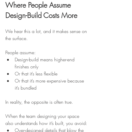
Where People Assume 
Design-Build Costs More
We hear this a lot, and it makes sense on 
the surface.
People assume:
Design-build means higher-end 
finishes only
Or that it’s less flexible
Or that it’s more expensive because 
it’s bundled
In reality, the opposite is often true.
When the team designing your space 
also understands how it’s built, you avoid:
Over-designed details that blow the 