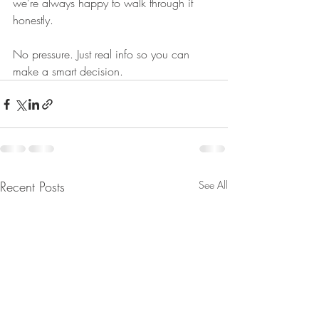
we’re always happy to walk through it 
honestly.
No pressure. Just real info so you can 
make a smart decision.
Recent Posts
See All