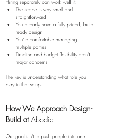
Hiring separately can work well if:
The scope is very small and 
straightforward
You already have a fully priced, build-
ready design
You’re comfortable managing 
multiple parties
Timeline and budget flexibility aren’t 
major concerns
The key is understanding what role you 
play in that setup.
How We Approach Design-
Build at 
Abodie
Our goal isn’t to push people into one 