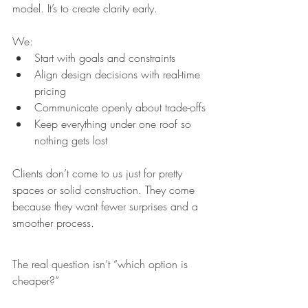
model. It’s to create clarity early.
We:
Start with goals and constraints
Align design decisions with real-time 
pricing
Communicate openly about trade-offs
Keep everything under one roof so 
nothing gets lost
Clients don’t come to us just for pretty 
spaces or solid construction. They come 
because they want fewer surprises and a 
smoother process.
The real question isn’t “which option is 
cheaper?”