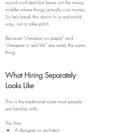
sound confident but leave out the messy 
middle where things actually cost money. 
So let’s break this down in a real-world 
way, not a sales pitch.
Because “cheapest on paper” and 
“cheapest in real life” are rarely the same 
thing.
What Hiring Separately 
Looks Like
This is the traditional route most people 
are familiar with.
You hire:
A designer or architect