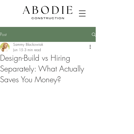
Post
Sammy Blackowiak
Jun 15
3 min read
Design-Build vs Hiring
Separately: What Actually
Saves You Money?