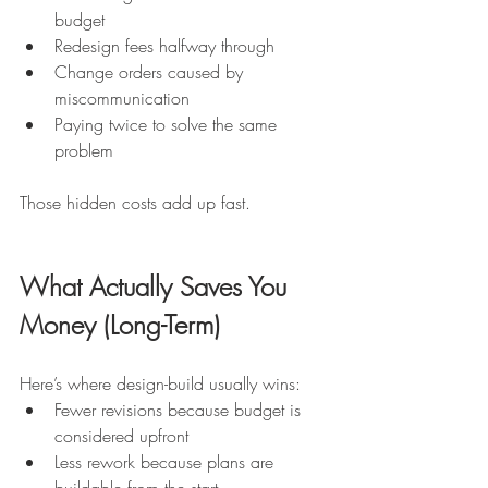
budget
Redesign fees halfway through
Change orders caused by 
miscommunication
Paying twice to solve the same 
problem
Those hidden costs add up fast.
What Actually Saves You 
Money (Long-Term)
Here’s where design-build usually wins:
Fewer revisions because budget is 
considered upfront
Less rework because plans are 