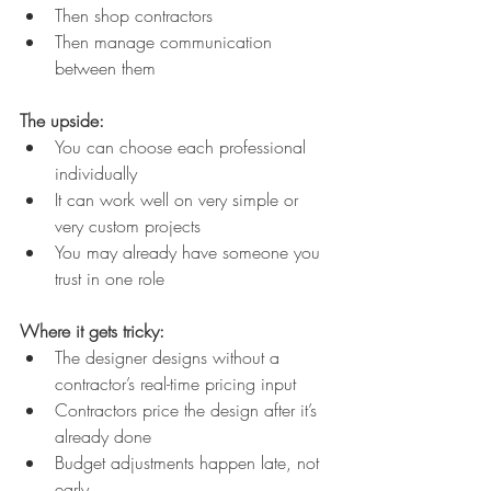
Then shop contractors
Then manage communication 
between them
The upside:
You can choose each professional 
individually
It can work well on very simple or 
very custom projects
You may already have someone you 
trust in one role
Where it gets tricky:
The designer designs without a 
contractor’s real-time pricing input
Contractors price the design after it’s 
already done
Budget adjustments happen late, not 
early