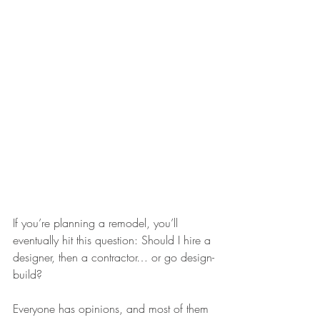
If you’re planning a remodel, you’ll 
eventually hit this question: Should I hire a 
designer, then a contractor… or go design-
build?
Everyone has opinions, and most of them 