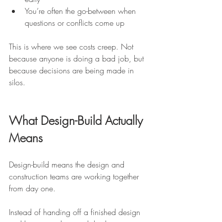
You’re often the go-between when 
questions or conflicts come up
This is where we see costs creep. Not 
because anyone is doing a bad job, but 
because decisions are being made in 
silos.
What Design-Build Actually 
Means
Design-build means the design and 
construction teams are working together 
from day one.
Instead of handing off a finished design 