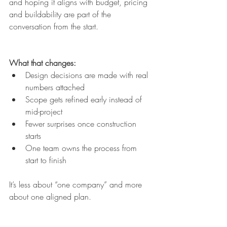
and hoping it aligns with budget, pricing 
and buildability are part of the 
conversation from the start.
What that changes:
Design decisions are made with real 
numbers attached
Scope gets refined early instead of 
mid-project
Fewer surprises once construction 
starts
One team owns the process from 
start to finish
It’s less about “one company” and more 
about one aligned plan.