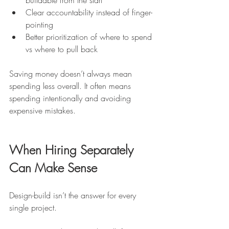
buildable from the start
Clear accountability instead of finger-
pointing
Better prioritization of where to spend 
vs where to pull back
Saving money doesn’t always mean 
spending less overall. It often means 
spending intentionally and avoiding 
expensive mistakes.
When Hiring Separately 
Can Make Sense
Design-build isn’t the answer for every 
single project.