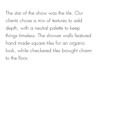
The star of the show was the tile. Our 
clients chose a mix of textures to add 
depth, with a neutral palette to keep 
things timeless. The shower walls featured 
hand made square tiles for an organic 
look, while checkered tiles brought charm 
to the floor.