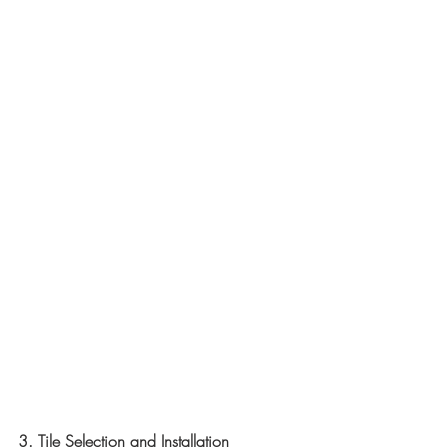
3. Tile Selection and Installation