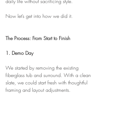
daily life without sacrificing style.
Now let’s get into how we did it.
The Process: From Start to Finish
1. Demo Day
We started by removing the existing 
fiberglass tub and surround. With a clean 
slate, we could start fresh with thoughtful 
framing and layout adjustments.