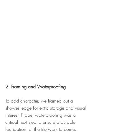
2. Framing and Waterproofing
To add character, we framed out a 
shower ledge for extra storage and visual 
interest. Proper waterproofing was a 
critical next step to ensure a durable 
foundation for the tile work to come.