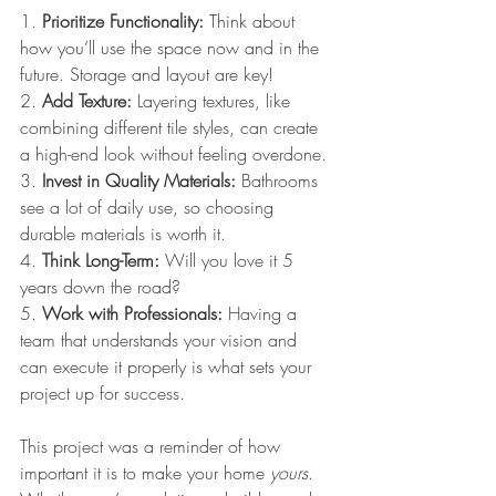
1. 
Prioritize Functionality:
 Think about 
how you’ll use the space now and in the 
future. Storage and layout are key!
2. 
Add Texture:
 Layering textures, like 
combining different tile styles, can create 
a high-end look without feeling overdone.
3. 
Invest in Quality Materials:
 Bathrooms 
see a lot of daily use, so choosing 
durable materials is worth it.
4. 
Think Long-Term:
 Will you love it 5 
years down the road? 
5. 
Work with Professionals:
 Having a 
team that understands your vision and 
can execute it properly is what sets your 
project up for success.
This project was a reminder of how 
important it is to make your home 
yours
. 