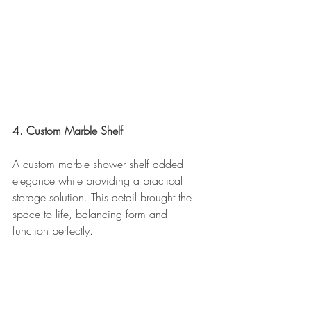
4. Custom Marble Shelf
A custom marble shower shelf added 
elegance while providing a practical 
storage solution. This detail brought the 
space to life, balancing form and 
function perfectly.