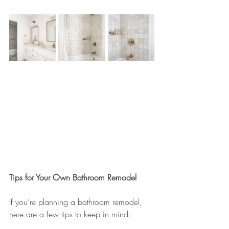
Tips for Your Own Bathroom Remodel
If you’re planning a bathroom remodel, 
here are a few tips to keep in mind: