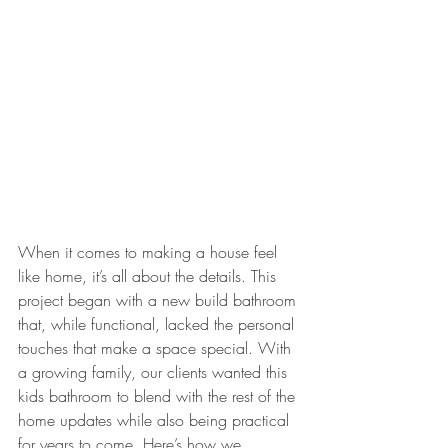
When it comes to making a house feel 
like home, it’s all about the details. This 
project began with a new build bathroom 
that, while functional, lacked the personal 
touches that make a space special. With 
a growing family, our clients wanted this 
kids bathroom to blend with the rest of the 
home updates while also being practical 
for years to come. Here’s how we 