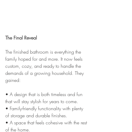
The Final Reveal
The finished bathroom is everything the 
family hoped for and more. It now feels 
custom, cozy, and ready to handle the 
demands of a growing household. They 
gained:
• A design that is both timeless and fun 
that will stay stylish for years to come.
• Family-friendly functionality with plenty 
of storage and durable finishes.
• A space that feels cohesive with the rest 
of the home.