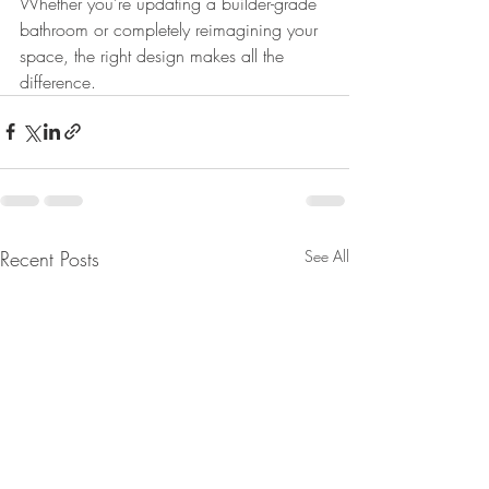
Whether you’re updating a builder-grade 
bathroom or completely reimagining your 
space, the right design makes all the 
difference. 
Recent Posts
See All