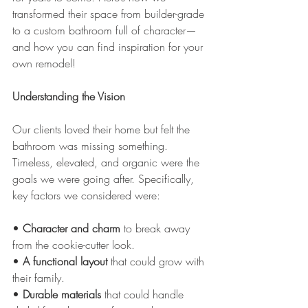
transformed their space from builder-grade 
to a custom bathroom full of character—
and how you can find inspiration for your 
own remodel!
Understanding the Vision
Our clients loved their home but felt the 
bathroom was missing something. 
Timeless, elevated, and organic were the 
goals we were going after. Specifically, 
key factors we considered were:
• 
Character and charm
 to break away 
from the cookie-cutter look.
• 
A
functional layout
 that could grow with 
their family.
• 
Durable materials
 that could handle 