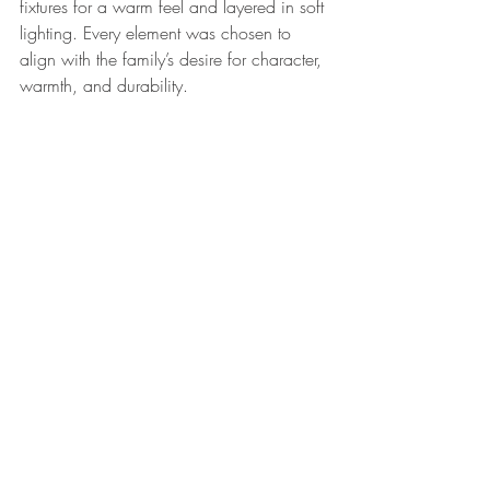
fixtures for a warm feel and layered in soft 
lighting. Every element was chosen to 
align with the family’s desire for character, 
warmth, and durability.