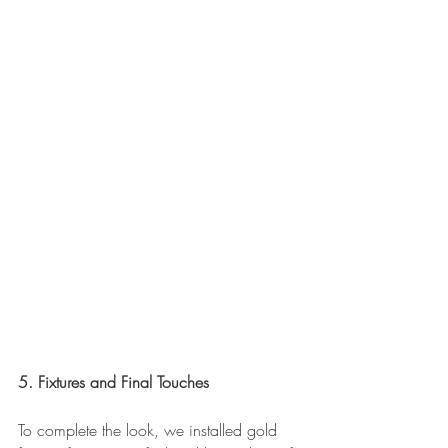
5. Fixtures and Final Touches
To complete the look, we installed gold 