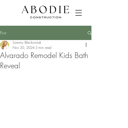
Post
Sammy Blackowiak
Nov 20, 2024
3 min read
Alvarado Remodel Kids Bath
Reveal