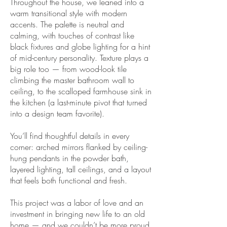
Throughout the house, we leaned into a
warm transitional style with modern
accents. The palette is neutral and
calming, with touches of contrast like
black fixtures and globe lighting for a hint
of mid-century personality. Texture plays a
big role too — from wood-look tile
climbing the master bathroom wall to
ceiling, to the scalloped farmhouse sink in
the kitchen (a last-minute pivot that turned
into a design team favorite).
You’ll find thoughtful details in every
corner: arched mirrors flanked by ceiling-
hung pendants in the powder bath,
layered lighting, tall ceilings, and a layout
that feels both functional and fresh.
This project was a labor of love and an
investment in bringing new life to an old
home — and we couldn’t be more proud