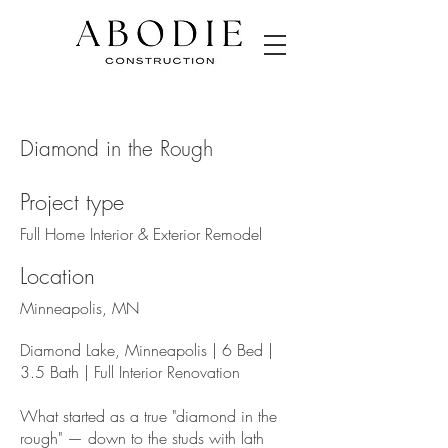
Diamond in the Rough
Project type
Full Home Interior & Exterior Remodel
Location
Minneapolis, MN
Diamond Lake, Minneapolis | 6 Bed |
3.5 Bath | Full Interior Renovation
What started as a true "diamond in the
rough" — down to the studs with lath