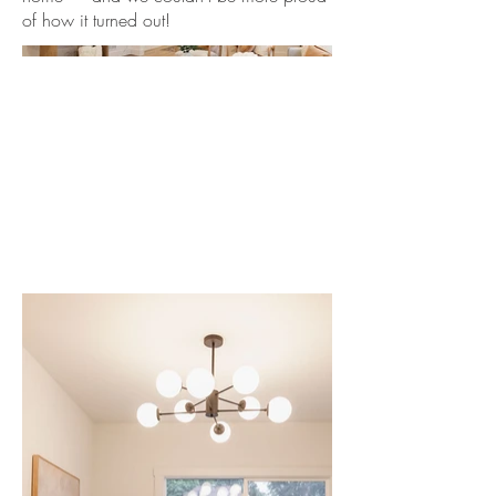
of how it turned out!