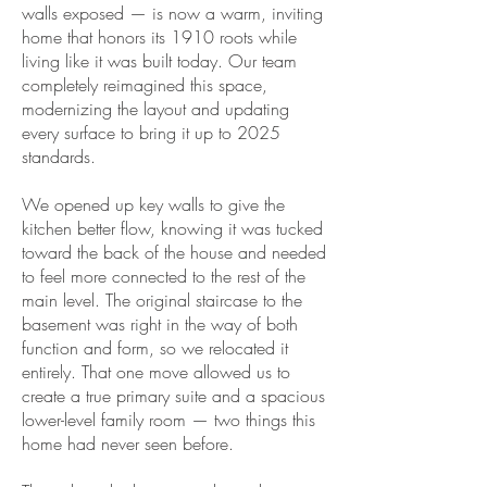
walls exposed — is now a warm, inviting
home that honors its 1910 roots while
living like it was built today. Our team
completely reimagined this space,
modernizing the layout and updating
every surface to bring it up to 2025
standards.
We opened up key walls to give the
kitchen better flow, knowing it was tucked
toward the back of the house and needed
to feel more connected to the rest of the
main level. The original staircase to the
basement was right in the way of both
function and form, so we relocated it
entirely. That one move allowed us to
create a true primary suite and a spacious
lower-level family room — two things this
home had never seen before.